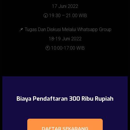
17 Juni 2022
🕢 19.30 – 21.00 WIB
📌 Tugas Dan Diskusi Melalui Whatsapp Group
18-19 Juni 2022
🕙 10:00-17:00 WIB
Biaya Pendaftaran 300 Ribu Rupiah
DAFTAR SEKARANG