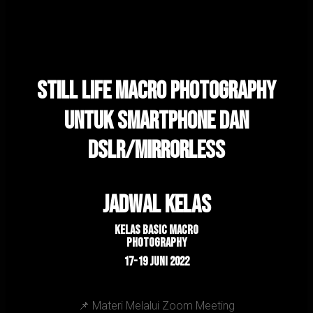
Still Life Macro Photography
Untuk Smartphone dan
DSLR/Mirrorless
Jadwal kelas
Kelas Basic macro
Photography
17-19 JUNI 2022
📌 Materi Melalui Zoom Meeting