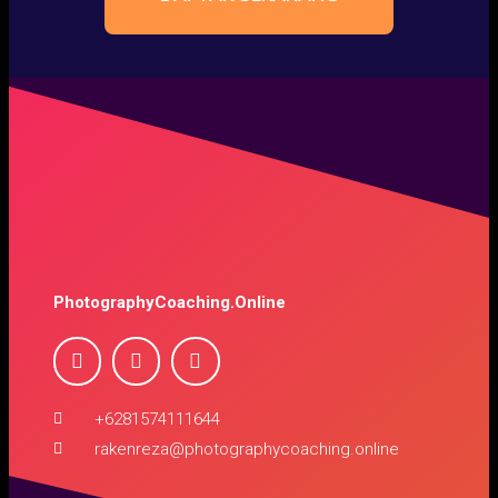
PhotographyCoaching.Online
+6281574111644
rakenreza@photographycoaching.online