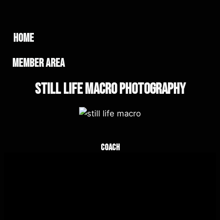
home
member area
Still Life Macro Photography
Coach