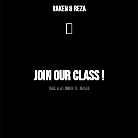
Raken & Reza
Join Our Class !
Take A Wonderful Image